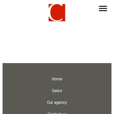
Home
Sales
Our agency