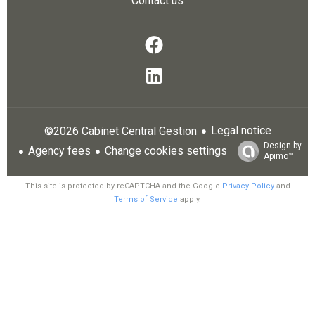
Contact us
Legal notice
©2026 Cabinet Central Gestion
Design by
Agency fees
Change cookies settings
Apimo™
This site is protected by reCAPTCHA and the Google
Privacy Policy
and
Terms of Service
apply.