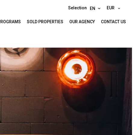
Selection
EUR
EN
PROGRAMS
SOLD PROPERTIES
OUR AGENCY
CONTACT US