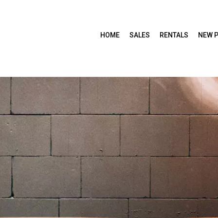
HOME
SALES
RENTALS
NEW 