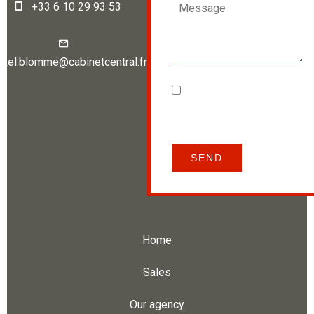
+33 6 10 29 93 53
ckel.blomme@cabinetcentral.fr
I have read and accept
the
privacy policy
of this
website
SEND
Home
Sales
Our agency