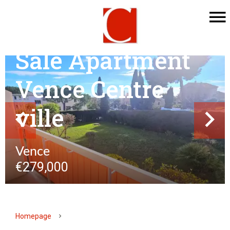
Sale Apartment
Vence Centre
ville
Vence
€279,000
Homepage