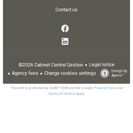
Contact us
Legal notice
©2026 Cabinet Central Gestion
Design by
Agency fees
Change cookies settings
Apimo™
This site is protected by reCAPTCHA and the Google
Privacy Policy
and
Terms of Service
apply.