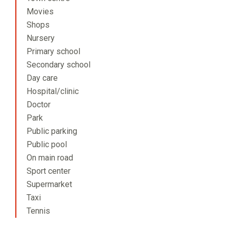
Movies
Shops
Nursery
Primary school
Secondary school
Day care
Hospital/clinic
Doctor
Park
Public parking
Public pool
On main road
Sport center
Supermarket
Taxi
Tennis