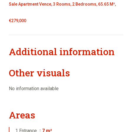
Sale Apartment Vence, 3 Rooms, 2 Bedrooms, 65.65 M²,
€279,000
Additional information
Other visuals
No information available
Areas
1 Entrance
7 m²