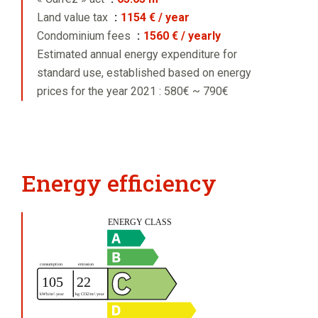
Land value tax
1154 € / year
Condominium fees
1560 € / yearly
Estimated annual energy expenditure for
standard use, established based on energy
prices for the year 2021 : 580€ ~ 790€
Energy efficiency