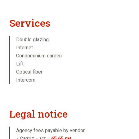
Services
Double glazing
Internet
Condominium garden
Lift
Optical fiber
Intercom
Legal notice
Agency fees payable by vendor
« Carrez » act
65.65 m²