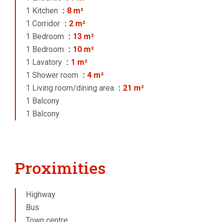
1 Kitchen
8 m²
1 Corridor
2 m²
1 Bedroom
13 m²
1 Bedroom
10 m²
1 Lavatory
1 m²
1 Shower room
4 m²
1 Living room/dining area
21 m²
1 Balcony
1 Balcony
Proximities
Highway
Bus
Town centre