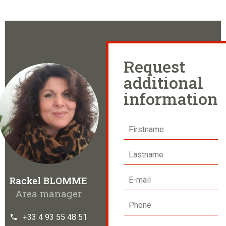
Request
additional
information
Rackel BLOMME
Area manager
+33 4 93 55 48 51